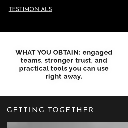
TESTIMONIALS
WHAT YOU OBTAIN: engaged
teams, stronger trust, and
practical tools you can use
right away.
GETTING TOGETHER