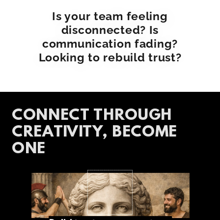
Is your team feeling
disconnected? Is
communication fading?
Looking to rebuild trust?
CONNECT THROUGH
CREATIVITY, BECOME
ONE