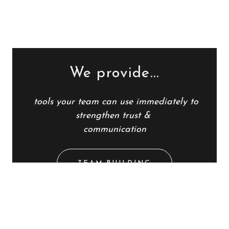
We provide...
tools
your team
can use immediately to
strengthen trust &
communication
TEAM BUILDING