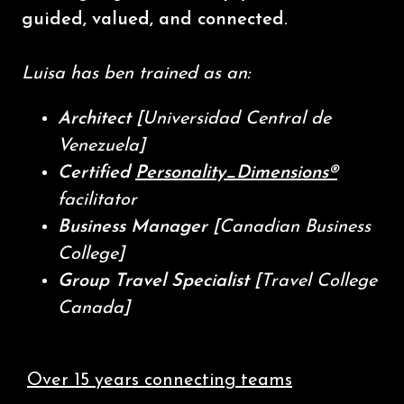
guided, valued, and connected.
Luisa has ben trained as an:
Architect
[Universidad Central de
Venezuela]
Certified
Personality_Dimensions®
facilitator
Business Manager
[Canadian Business
College]
Group Travel Specialist
[Travel College
Canada]
Over 15 years connecting teams