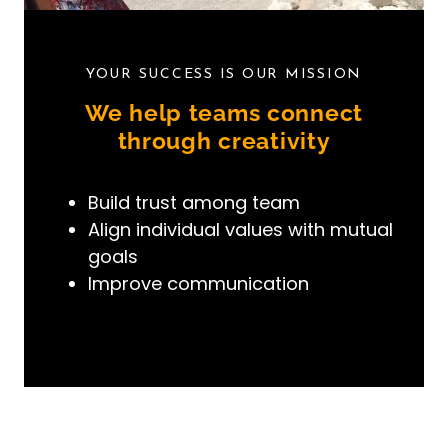
YOUR SUCCESS IS OUR MISSION
We help teams connect
through creativity
Build
trust
among team
Align
individual values with mutual
goals
Improve
communication