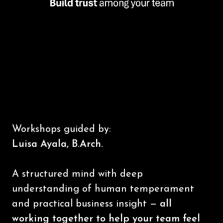
Workshops guided by:
Luisa Ayala, B.Arch.
A structured mind with deep
understanding of human temperament
and practical business insight —
all
working together to help your team feel