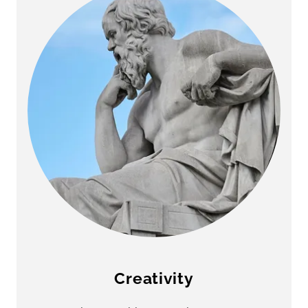
Creativity