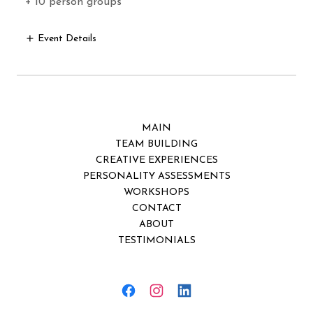
+ 10 person groups
Event Details
MAIN
TEAM BUILDING
CREATIVE EXPERIENCES
PERSONALITY ASSESSMENTS
WORKSHOPS
CONTACT
ABOUT
TESTIMONIALS