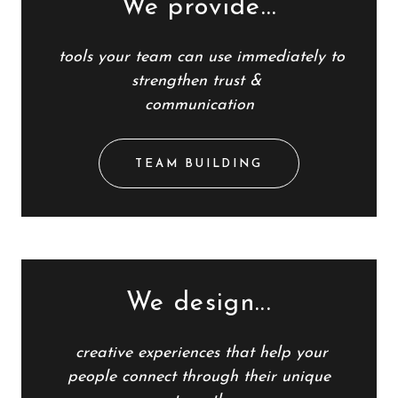
We provide...
tools
your team
can use immediately to
strengthen trust &
communication
TEAM BUILDING
We design...
creative experiences that help
your
people
connect through their unique