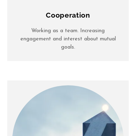
Cooperation
Working as a team. Increasing
engagement and interest about mutual
goals.