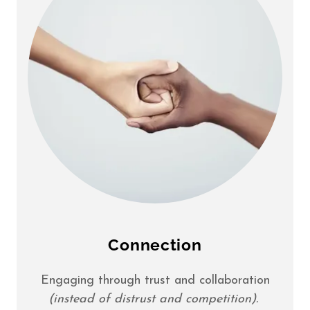
Connection
Engaging through trust and collaboration
(instead of distrust and competition).