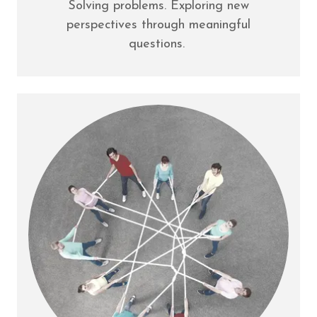
Solving problems. Exploring new
perspectives through meaningful
questions.