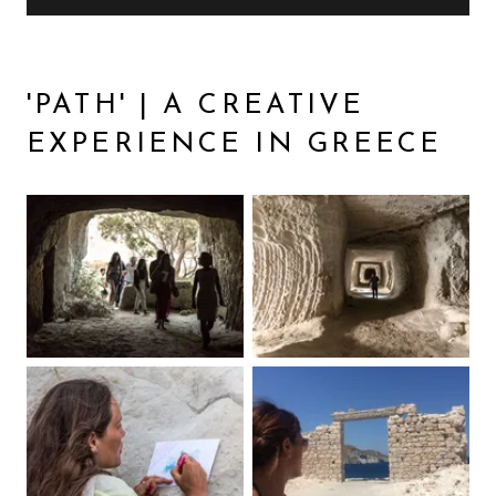
'PATH' | A CREATIVE
EXPERIENCE IN GREECE