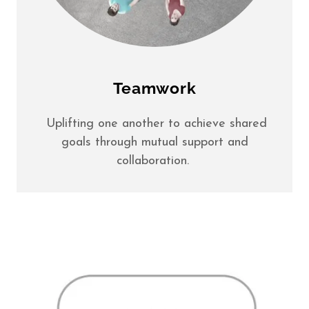
Teamwork
Uplifting one another to achieve shared
goals through mutual support and
collaboration.