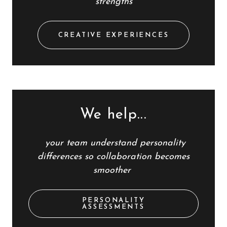
strengths
CREATIVE EXPERIENCES
We help...
your team
understand personality
differences so collaboration becomes
smoother
PERSONALITY
ASSESSMENTS