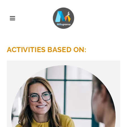
ACTIVITIES BASED ON: