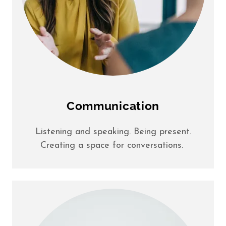
Communication
Listening and speaking. Being present.
Creating a space for conversations.