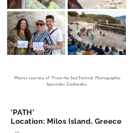
Photos courtesy of "From the Sea"Festival. Photographer:
Apostolos Zacharakis
'PATH'
Location: Milos Island, Greece