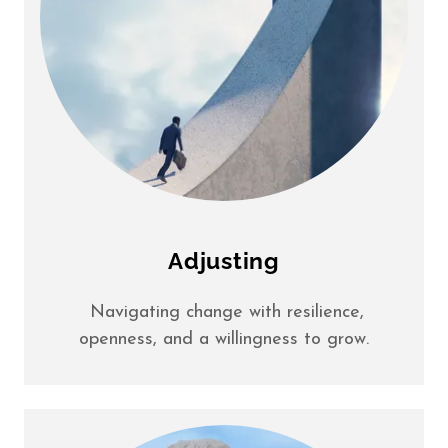
Adjusting
Navigating change with resilience,
openness, and a willingness to grow.